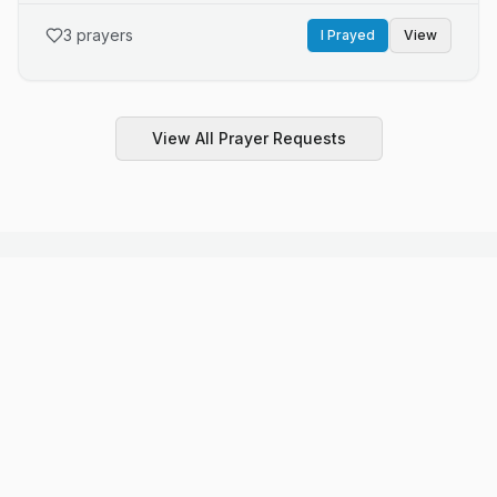
Kristi needs you Lord please heal her and healing for
awful feelings Lord..I messeged him. I pray
jeanie and her ex and healing for everly she is 6 years
3
prayers
I Prayed
View
old and has a brain tumor it has spread after treatments
she needs you Lord please heal this little angel thank
you Lord and be with the family to we all need you
Lord..we all need your healing Lord ..healing for gene
View All Prayer Requests
too..I give this all to you Lord thank you..and I love you,,
All Faiths Welcome
We honor and respect all spiritual traditions. Select
a faith to explore prayers and requests.