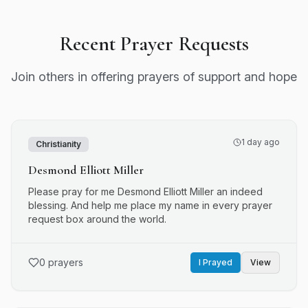
Recent Prayer Requests
Join others in offering prayers of support and hope
1 day ago
Christianity
Desmond Elliott Miller
Please pray for me Desmond Elliott Miller an indeed
blessing. And help me place my name in every prayer
request box around the world.
0
prayers
I Prayed
View