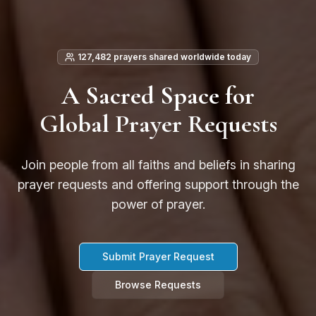
127,482 prayers shared worldwide today
A Sacred Space for
Global Prayer Requests
Join people from all faiths and beliefs in sharing
prayer requests and offering support through the
power of prayer.
Submit Prayer Request
Browse Requests